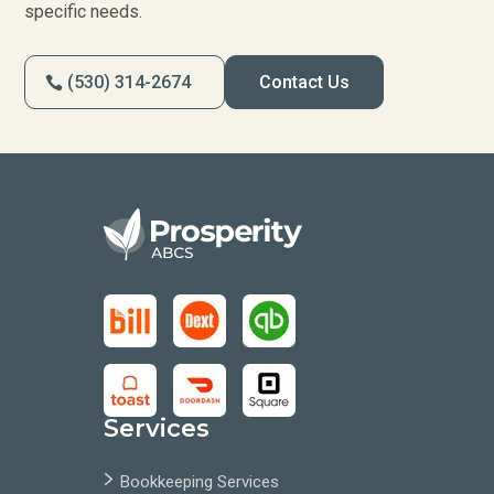
specific needs.
(530) 314-2674
Contact Us
Services
Bookkeeping Services