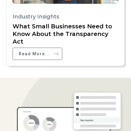
Industry Insights
What Small Businesses Need to
Know About the Transparency
Act
Read More...