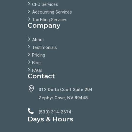
CFO Services
Accounting Services
Tax Filing Services
Company
About
Testimonials
Pricing
Blog
FAQs
Contact

312 Dorla Court Suite 204
Zephyr Cove, NV 89448

(530) 314-2674
Days & Hours