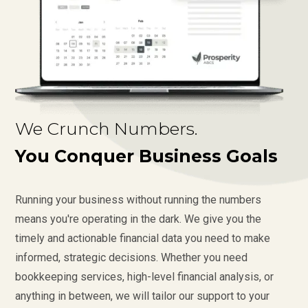
We Crunch Numbers.
You Conquer Business Goals
Running your business without running the numbers
means you're operating in the dark. We give you the
timely and actionable financial data you need to make
informed, strategic decisions. Whether you need
bookkeeping services, high-level financial analysis, or
anything in between, we will tailor our support to your