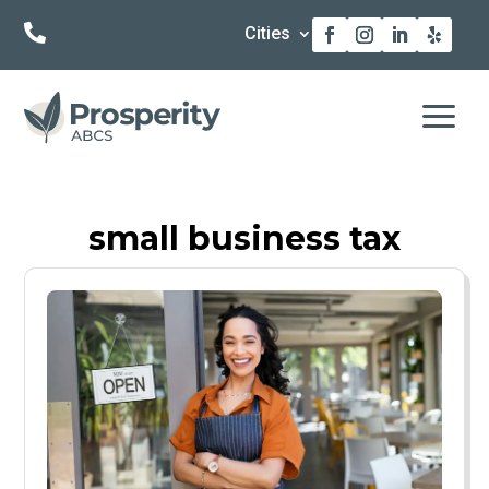

Cities
a
small business tax