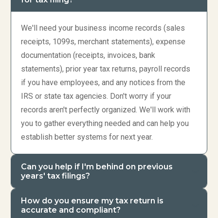
We'll need your business income records (sales
receipts, 1099s, merchant statements), expense
documentation (receipts, invoices, bank
statements), prior year tax returns, payroll records
if you have employees, and any notices from the
IRS or state tax agencies. Don't worry if your
records aren't perfectly organized. We'll work with
you to gather everything needed and can help you
establish better systems for next year.
Can you help if I'm behind on previous
years' tax filings?
How do you ensure my tax return is
accurate and compliant?