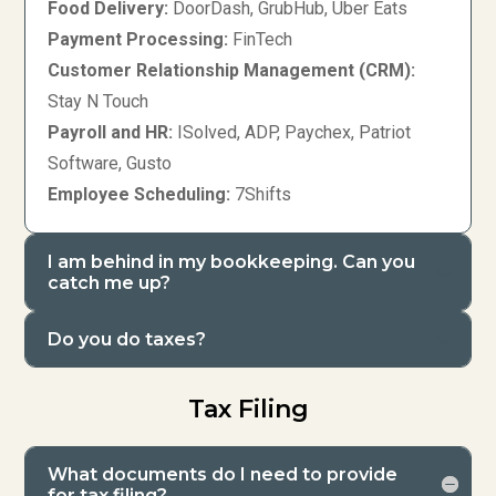
Food Delivery:
DoorDash, GrubHub, Uber Eats
Payment Processing:
FinTech
Customer Relationship Management (CRM):
Stay N Touch
Payroll and HR:
ISolved, ADP, Paychex, Patriot
Software, Gusto
Employee Scheduling:
7Shifts
I am behind in my bookkeeping. Can you
catch me up?
Do you do taxes?
Tax Filing
What documents do I need to provide
for tax filing?