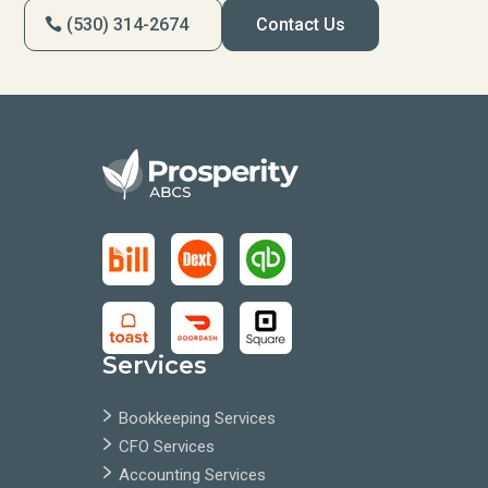
(530) 314-2674
Contact Us
Services
Bookkeeping Services
CFO Services
Accounting Services