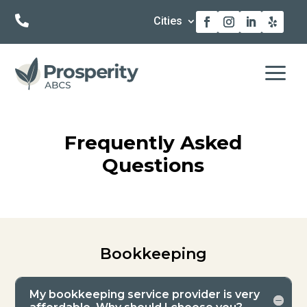

Cities
a
Frequently Asked
Questions
Bookkeeping
My bookkeeping service provider is very