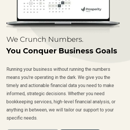
We Crunch Numbers.
You Conquer Business Goals
Running your business without running the numbers
means you're operating in the dark. We give you the
timely and actionable financial data you need to make
informed, strategic decisions. Whether you need
bookkeeping services, high-level financial analysis, or
anything in between, we will tailor our support to your
specific needs.