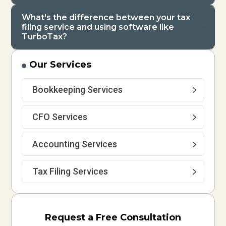
What's the difference between your tax
filing service and using software like
TurboTax?
Our Services
Bookkeeping Services
CFO Services
Accounting Services
Tax Filing Services
Request a Free Consultation