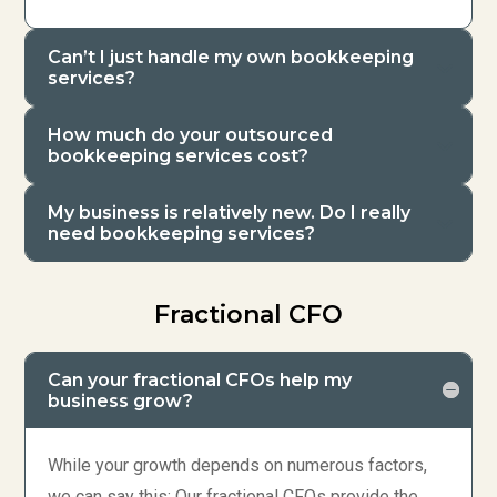
Can’t I just handle my own bookkeeping
services?
How much do your outsourced
bookkeeping services cost?
My business is relatively new. Do I really
need bookkeeping services?
Fractional CFO
Can your fractional CFOs help my
business grow?
While your growth depends on numerous factors,
we can say this: Our fractional CFOs provide the