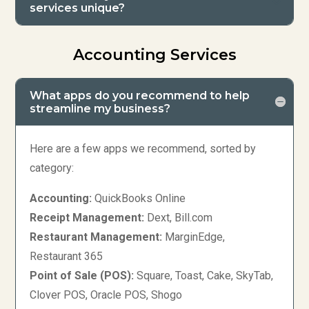
services unique?
Accounting Services
What apps do you recommend to help
streamline my business?
Here are a few apps we recommend, sorted by
category:
Accounting:
QuickBooks Online
Receipt Management:
Dext, Bill.com
Restaurant Management:
MarginEdge,
Restaurant 365
Point of Sale (POS):
Square, Toast, Cake, SkyTab,
Clover POS, Oracle POS, Shogo