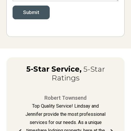
Submit
5-Star Service,
5-Star
Ratings
Robert Townsend
e
Top Quality Service! Lindsay and
re
Jennifer provide the most professional
L
l
services for our needs. As a unique
timeshare lodging property, here at the