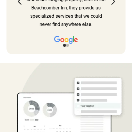
4
5
Beachcomber Inn, they provide us
specialized services that we could
never find anywhere else.