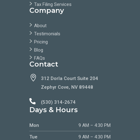
Tax Filing Services
Company
About
Testimonials
Pricing
Blog
FAQs
Contact

312 Dorla Court Suite 204
Zephyr Cove, NV 89448

(530) 314-2674
Days & Hours
Mon
9 AM – 4:30 PM
Tue
9 AM – 4:30 PM