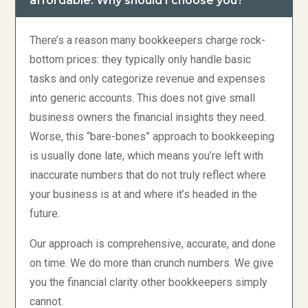
affordable. Why should I choose you?
There’s a reason many bookkeepers charge rock-
bottom prices: they typically only handle basic
tasks and only categorize revenue and expenses
into generic accounts. This does not give small
business owners the financial insights they need.
Worse, this “bare-bones” approach to bookkeeping
is usually done late, which means you’re left with
inaccurate numbers that do not truly reflect where
your business is at and where it’s headed in the
future.
Our approach is comprehensive, accurate, and done
on time. We do more than crunch numbers. We give
you the financial clarity other bookkeepers simply
cannot.