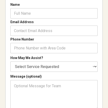
W
Name
e
A
s
s
Email Address
i
s
t
Phone Number
?
A
s
s
How May We Assist?
i
s
t
?
Message (optional)