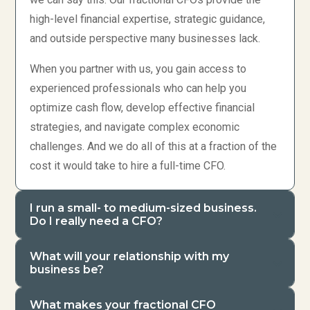
high-level financial expertise, strategic guidance,
and outside perspective many businesses lack.
When you partner with us, you gain access to
experienced professionals who can help you
optimize cash flow, develop effective financial
strategies, and navigate complex economic
challenges. And we do all of this at a fraction of the
cost it would take to hire a full-time CFO.
I run a small- to medium-sized business.
Do I really need a CFO?
What will your relationship with my
business be?
What makes your fractional CFO