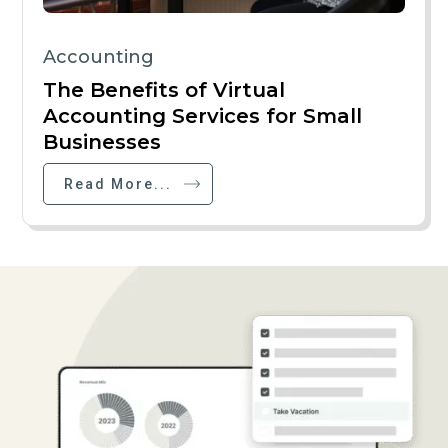
Accounting
The Benefits of Virtual
Accounting Services for Small
Businesses
Read More...