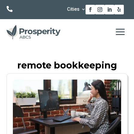

Cities
a
remote bookkeeping