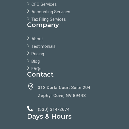
CFO Services
Accounting Services
Tax Filing Services
Company
About
Testimonials
Pricing
Blog
FAQs
Contact

312 Dorla Court Suite 204
Zephyr Cove, NV 89448

(530) 314-2674
Days & Hours