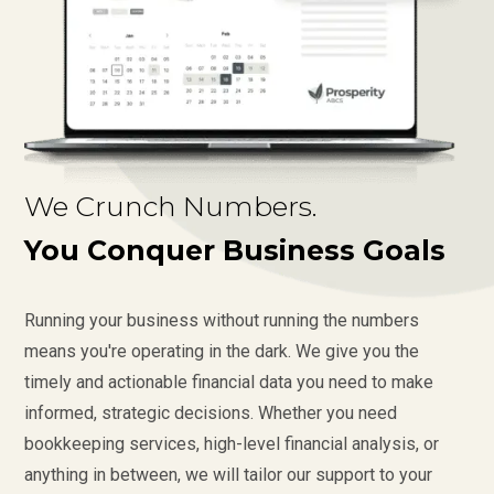
We Crunch Numbers.
You Conquer Business Goals
Running your business without running the numbers
means you're operating in the dark. We give you the
timely and actionable financial data you need to make
informed, strategic decisions. Whether you need
bookkeeping services, high-level financial analysis, or
anything in between, we will tailor our support to your