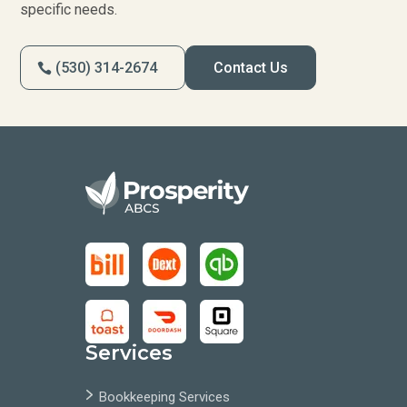
specific needs.
(530) 314-2674
Contact Us
Services
Bookkeeping Services