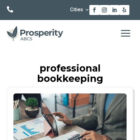

Cities
a
professional
bookkeeping