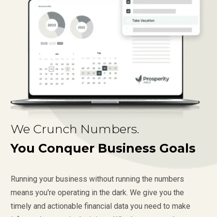
We Crunch Numbers.
You Conquer Business Goals
Running your business without running the numbers
means you're operating in the dark. We give you the
timely and actionable financial data you need to make