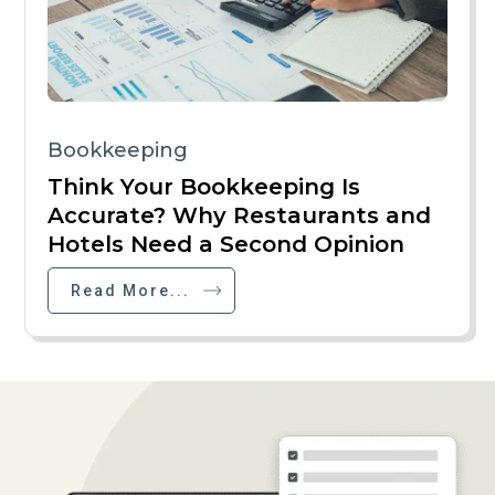
Bookkeeping
Think Your Bookkeeping Is
Accurate? Why Restaurants and
Hotels Need a Second Opinion
Read More...