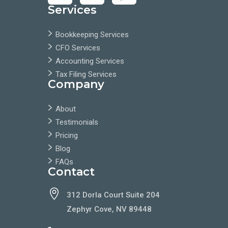
Services
Bookkeeping Services
CFO Services
Accounting Services
Tax Filing Services
Company
About
Testimonials
Pricing
Blog
FAQs
Contact

312 Dorla Court Suite 204
Zephyr Cove, NV 89448