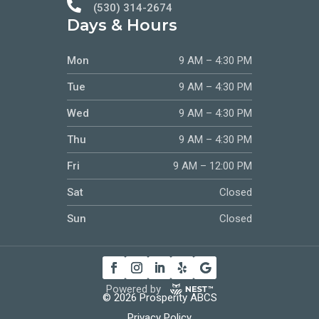

(530) 314-2674
Days & Hours
Mon
9 AM – 4:30 PM
Tue
9 AM – 4:30 PM
Wed
9 AM – 4:30 PM
Thu
9 AM – 4:30 PM
Fri
9 AM – 12:00 PM
Sat
Closed
Sun
Closed
Powered by
© 2026 Prosperity ABCS
Privacy Policy