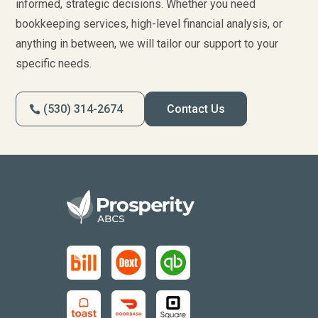
informed, strategic decisions. Whether you need
bookkeeping services, high-level financial analysis, or
anything in between, we will tailor our support to your
specific needs.
(530) 314-2674
Contact Us