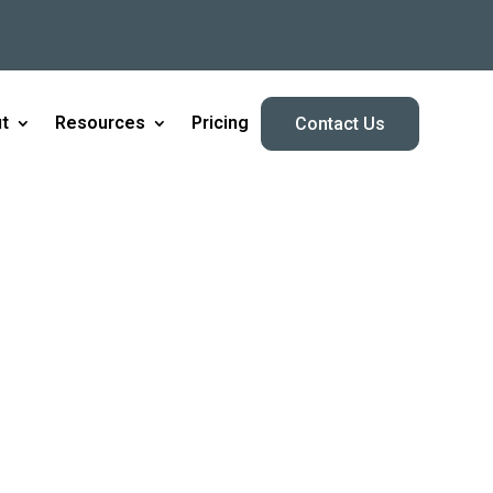
t
Resources
Pricing
Contact Us