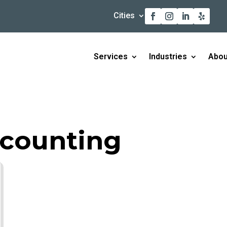
Cities
Services
Industries
Abou
ccounting