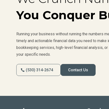
You Conquer B
Running your business without running the numbers mea
timely and actionable financial data you need to make
bookkeeping services, high-level financial analysis, or 
your specific needs.
(530) 314-2674
Contact Us