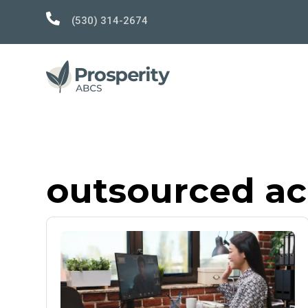

(530) 314-2674
outsourced a