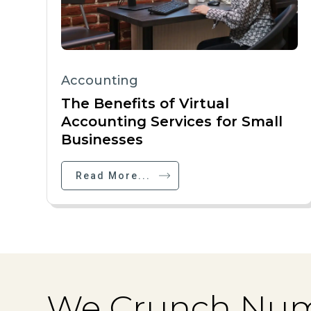
Accounting
The Benefits of Virtual
Accounting Services for Small
Businesses
Read More...
We Crunch Num