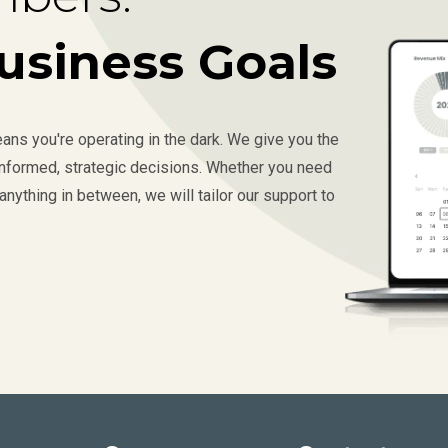
usiness Goals
ns you're operating in the dark. We give you the
 informed, strategic decisions. Whether you need
anything in between, we will tailor our support to