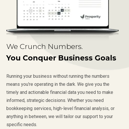
We Crunch Numbers.
You Conquer Business Goals
Running your business without running the numbers
means you're operating in the dark. We give you the
timely and actionable financial data you need to make
informed, strategic decisions. Whether you need
bookkeeping services, high-level financial analysis, or
anything in between, we will tailor our support to your
specific needs.