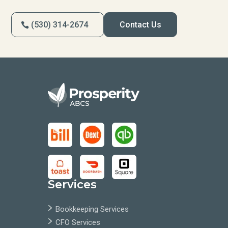
(530) 314-2674
Contact Us
Services
Bookkeeping Services
CFO Services