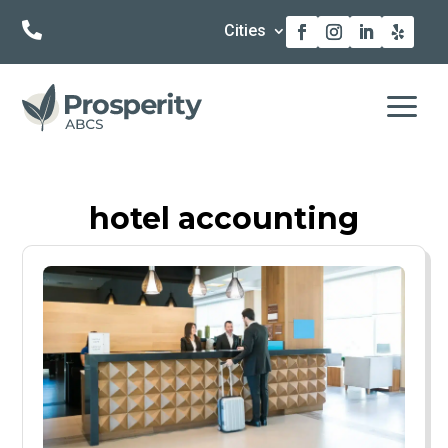

Cities
a
hotel accounting