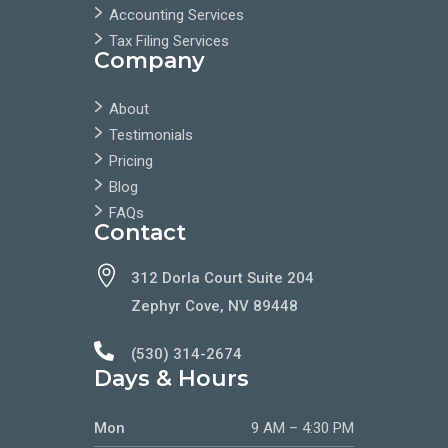
Accounting Services
Tax Filing Services
Company
About
Testimonials
Pricing
Blog
FAQs
Contact

312 Dorla Court Suite 204
Zephyr Cove, NV 89448

(530) 314-2674
Days & Hours
Mon
9 AM – 4:30 PM