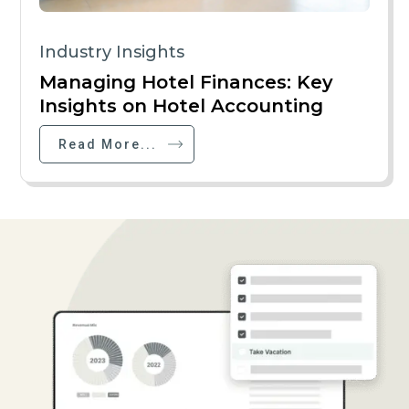
Industry Insights
Managing Hotel Finances: Key
Insights on Hotel Accounting
Read More...