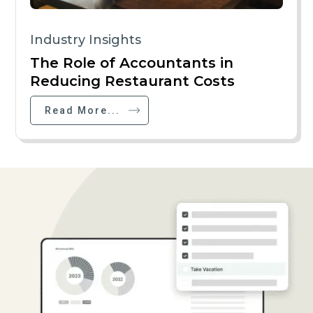
Industry Insights
The Role of Accountants in
Reducing Restaurant Costs
Read More...