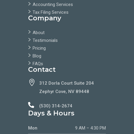
Accounting Services
Tax Filing Services
Company
About
Testimonials
Pricing
Blog
FAQs
Contact

312 Dorla Court Suite 204
Zephyr Cove, NV 89448

(530) 314-2674
Days & Hours
Mon
9 AM – 4:30 PM