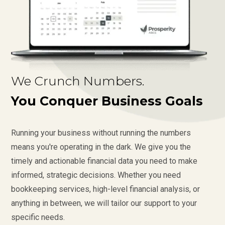
We Crunch Numbers.
You Conquer Business Goals
Running your business without running the numbers
means you're operating in the dark. We give you the
timely and actionable financial data you need to make
informed, strategic decisions. Whether you need
bookkeeping services, high-level financial analysis, or
anything in between, we will tailor our support to your
specific needs.