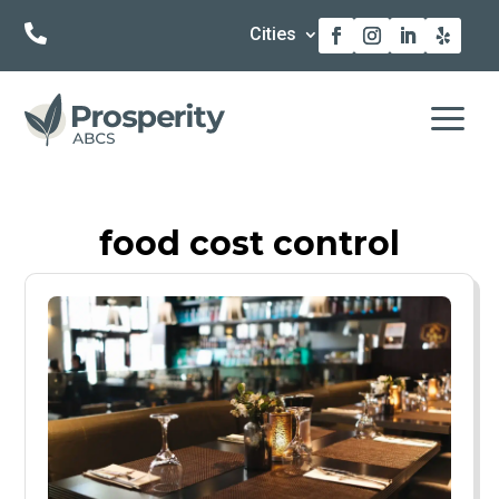

Cities
a
food cost control