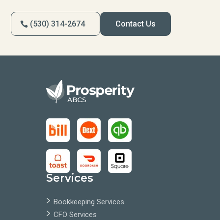
(530) 314-2674
Contact Us
Services
Bookkeeping Services
CFO Services