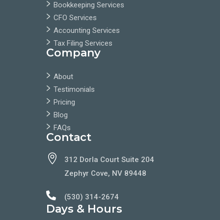
Bookkeeping Services
CFO Services
Accounting Services
Tax Filing Services
Company
About
Testimonials
Pricing
Blog
FAQs
Contact

312 Dorla Court Suite 204
Zephyr Cove, NV 89448

(530) 314-2674
Days & Hours