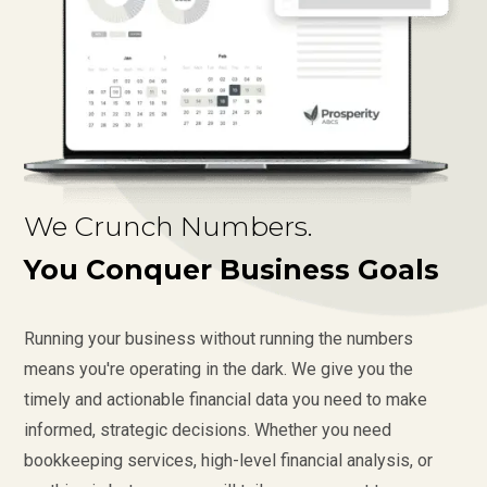
We Crunch Numbers.
You Conquer Business Goals
Running your business without running the numbers
means you're operating in the dark. We give you the
timely and actionable financial data you need to make
informed, strategic decisions. Whether you need
bookkeeping services, high-level financial analysis, or