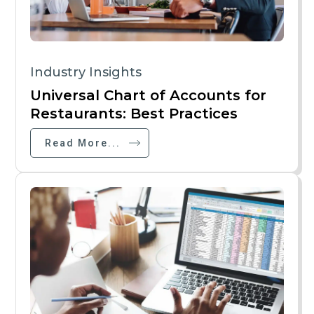
Industry Insights
Universal Chart of Accounts for
Restaurants: Best Practices
Read More...