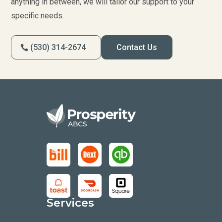
anything in between, we will tailor our support to your
specific needs.
(530) 314-2674
Contact Us
Services