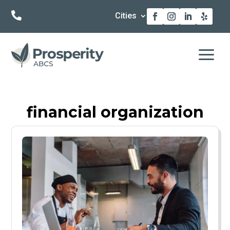

Cities
a
financial organization