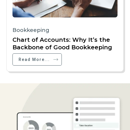
Bookkeeping
Chart of Accounts: Why It’s the
Backbone of Good Bookkeeping
Read More...