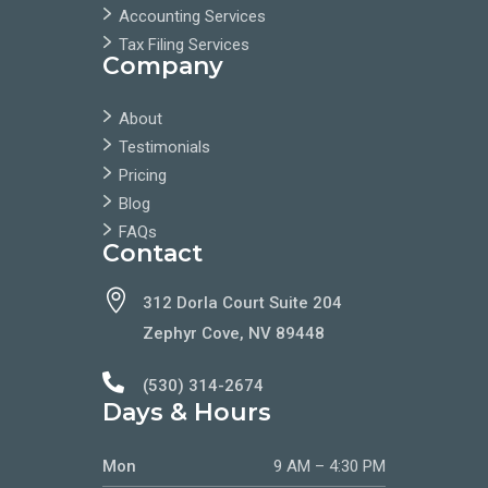
Accounting Services
Tax Filing Services
Company
About
Testimonials
Pricing
Blog
FAQs
Contact

312 Dorla Court Suite 204
Zephyr Cove, NV 89448

(530) 314-2674
Days & Hours
Mon
9 AM – 4:30 PM