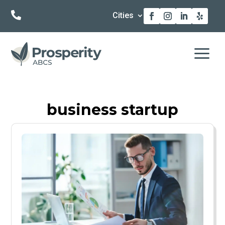

Cities
a
business startup