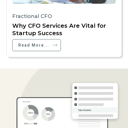
Fractional CFO
Why CFO Services Are Vital for
Startup Success
Read More...