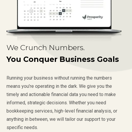
We Crunch Numbers.
You Conquer Business Goals
Running your business without running the numbers
means you're operating in the dark. We give you the
timely and actionable financial data you need to make
informed, strategic decisions. Whether you need
bookkeeping services, high-level financial analysis, or
anything in between, we will tailor our support to your
specific needs.