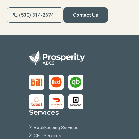
(530) 314-2674
Contact Us
Services
Bookkeeping Services
CFO Services