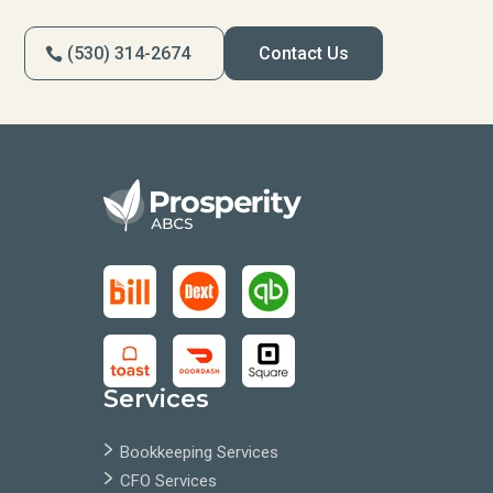
(530) 314-2674
Contact Us
Services
Bookkeeping Services
CFO Services