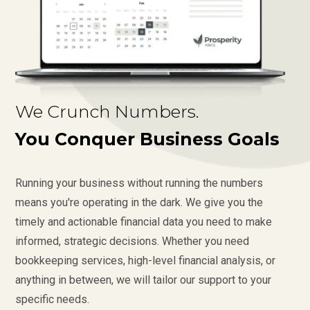
We Crunch Numbers.
You Conquer Business Goals
Running your business without running the numbers
means you're operating in the dark. We give you the
timely and actionable financial data you need to make
informed, strategic decisions. Whether you need
bookkeeping services, high-level financial analysis, or
anything in between, we will tailor our support to your
specific needs.