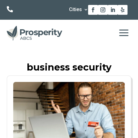

Cities
a
business security