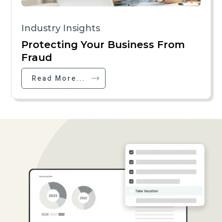
Industry Insights
Protecting Your Business From
Fraud
Read More...