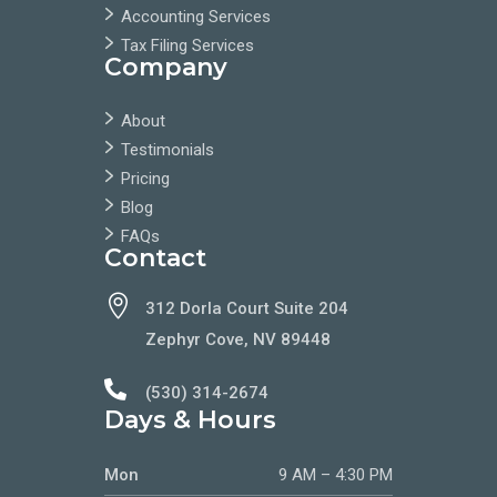
Accounting Services
Tax Filing Services
Company
About
Testimonials
Pricing
Blog
FAQs
Contact

312 Dorla Court Suite 204
Zephyr Cove, NV 89448

(530) 314-2674
Days & Hours
Mon
9 AM – 4:30 PM