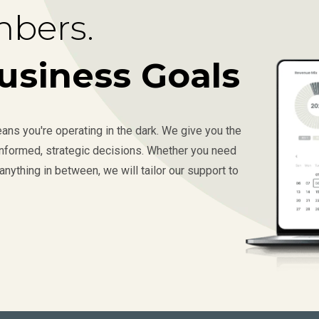
bers.
usiness Goals
ns you're operating in the dark. We give you the
 informed, strategic decisions. Whether you need
anything in between, we will tailor our support to