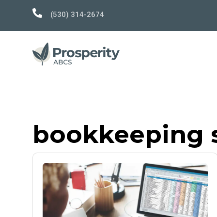

(530) 314-2674
bookkeeping s