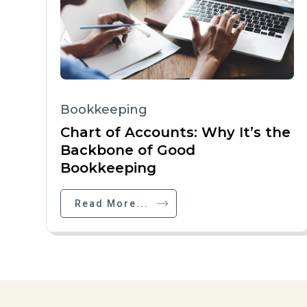
Bookkeeping
Chart of Accounts: Why It’s the
Backbone of Good
Bookkeeping
Read More...