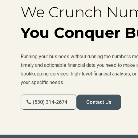
We Crunch Num
You Conquer B
Running your business without running the numbers mea
timely and actionable financial data you need to make
bookkeeping services, high-level financial analysis, or 
your specific needs.
(530) 314-2674
Contact Us