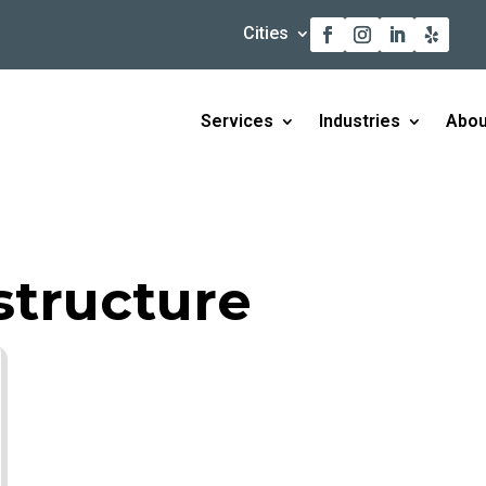
Cities
Services
Industries
Abou
tructure