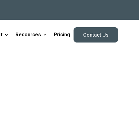
t
Resources
Pricing
Contact Us