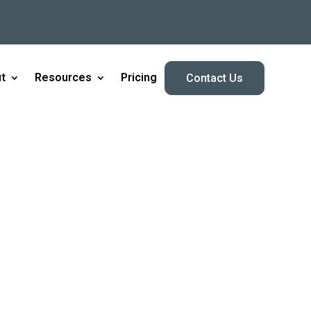
t
Resources
Pricing
Contact Us