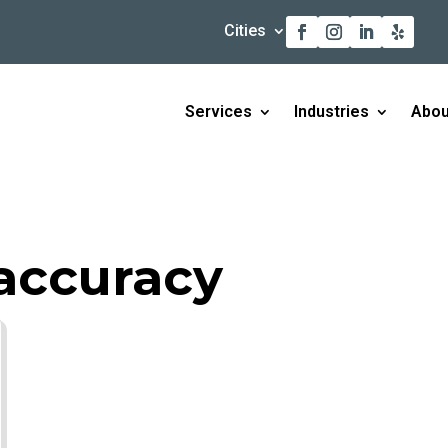
Cities
Services
Industries
Abou
accuracy