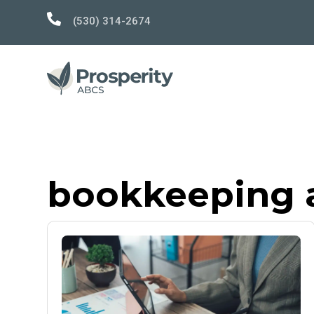

(530) 314-2674
bookkeeping 