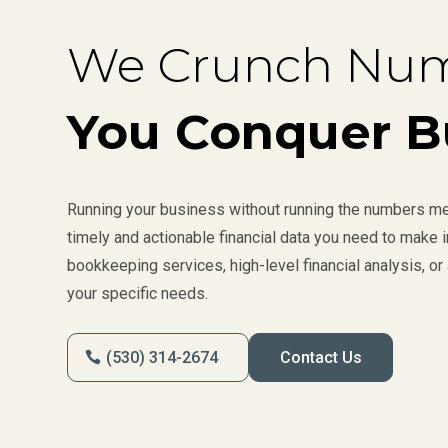
We Crunch Num
You Conquer B
Running your business without running the numbers mea
timely and actionable financial data you need to make
bookkeeping services, high-level financial analysis, or 
your specific needs.
(530) 314-2674
Contact Us