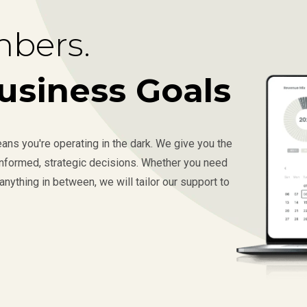
bers.
usiness Goals
ns you're operating in the dark. We give you the
 informed, strategic decisions. Whether you need
anything in between, we will tailor our support to