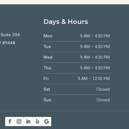
Days & Hours
 Suite 204
Mon
9 AM – 4:30 PM
V 89448
Tue
9 AM – 4:30 PM
Wed
9 AM – 4:30 PM
Thu
9 AM – 4:30 PM
Fri
9 AM – 12:00 PM
Sat
Closed
Sun
Closed