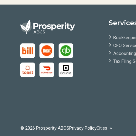
Service
Bookkeepin
CFO Servic
Accounting
Tax Filing 
© 2026 Prosperity ABCS
Privacy Policy
Cities