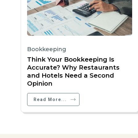
Bookkeeping
Think Your Bookkeeping Is
Accurate? Why Restaurants
and Hotels Need a Second
Opinion
Read More...