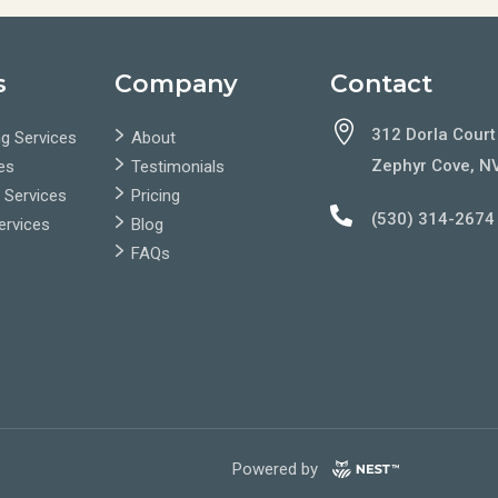
s
Company
Contact

312 Dorla Court
g Services
About
Zephyr Cove, N
es
Testimonials
 Services
Pricing

(530) 314-2674
Services
Blog
FAQs
Powered by