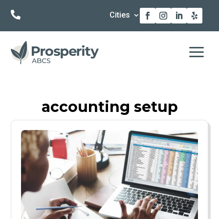

Cities
a
accounting setup