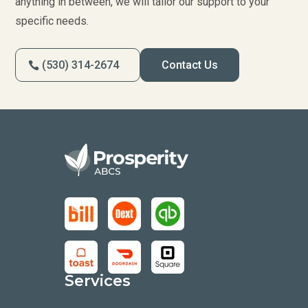
anything in between, we will tailor our support to your
specific needs.
(530) 314-2674
Contact Us
Services