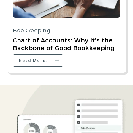
Bookkeeping
Chart of Accounts: Why It’s the
Backbone of Good Bookkeeping
Read More...