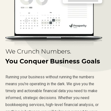
We Crunch Numbers.
You Conquer Business Goals
Running your business without running the numbers
means you're operating in the dark. We give you the
timely and actionable financial data you need to make
informed, strategic decisions. Whether you need
bookkeeping services, high-level financial analysis, or