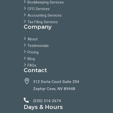
Bookkeeping Services
CFO Services
Accounting Services
Tax Filing Services
Company
About
Testimonials
Pricing
Blog
FAQs
Contact

312 Dorla Court Suite 204
Zephyr Cove, NV 89448

(530) 314-2674
Days & Hours