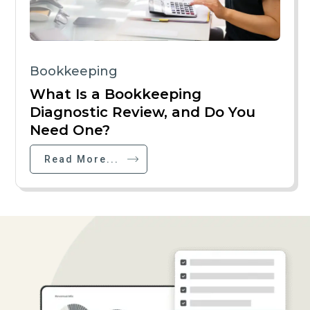
Bookkeeping
What Is a Bookkeeping
Diagnostic Review, and Do You
Need One?
Read More...