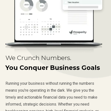
We Crunch Numbers.
You Conquer Business Goals
Running your business without running the numbers
means you're operating in the dark. We give you the
timely and actionable financial data you need to make
informed, strategic decisions. Whether you need