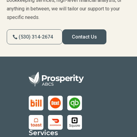
bookkeeping services, high-level financial analysis, or
anything in between, we will tailor our support to your
specific needs.
(530) 314-2674
Contact Us
Services