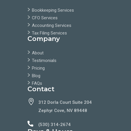
Bookkeeping Services
CFO Services
Accounting Services
Tax Filing Services
Company
About
Testimonials
Pricing
Blog
FAQs
Contact

312 Dorla Court Suite 204
Zephyr Cove, NV 89448

(530) 314-2674