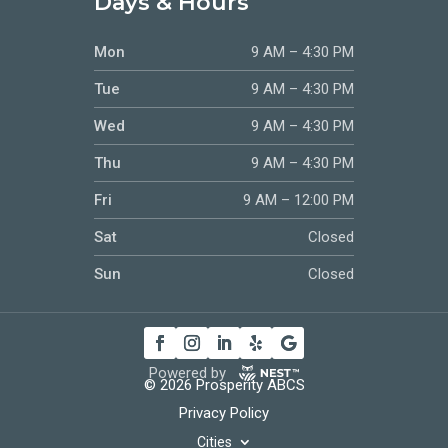
Days & Hours
Mon
9 AM – 4:30 PM
Tue
9 AM – 4:30 PM
Wed
9 AM – 4:30 PM
Thu
9 AM – 4:30 PM
Fri
9 AM – 12:00 PM
Sat
Closed
Sun
Closed
Powered by
© 2026 Prosperity ABCS
Privacy Policy
Cities