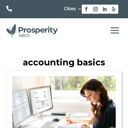

Cities
a
accounting basics