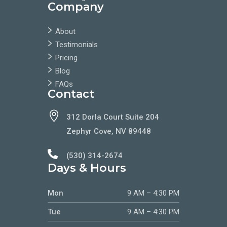
Company
About
Testimonials
Pricing
Blog
FAQs
Contact

312 Dorla Court Suite 204
Zephyr Cove, NV 89448

(530) 314-2674
Days & Hours
Mon
9 AM – 4:30 PM
Tue
9 AM – 4:30 PM