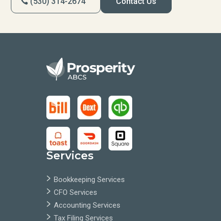
(530) 314-2674
Contact Us
Services
Bookkeeping Services
CFO Services
Accounting Services
Tax Filing Services