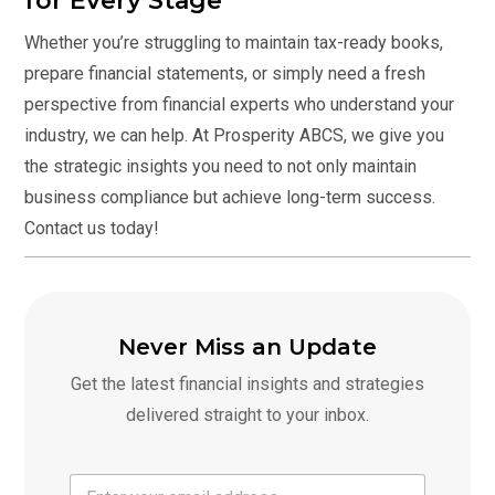
for Every Stage
Whether you’re struggling to maintain tax-ready books,
prepare financial statements, or simply need a fresh
perspective from financial experts who understand your
industry, we can help. At Prosperity ABCS, we give you
the strategic insights you need to not only maintain
business compliance but achieve long-term success.
Contact us today
!
Never Miss an Update
Get the latest financial insights and strategies
delivered straight to your inbox.
E
E
m