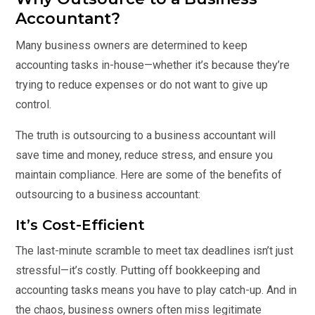
Accountant?
Many business owners are determined to keep
accounting tasks in-house—whether it’s because they’re
trying to reduce expenses or do not want to give up
control.
The truth is outsourcing to a business accountant will
save time and money, reduce stress, and ensure you
maintain compliance. Here are some of the benefits of
outsourcing to a business accountant:
It’s Cost-Efficient
The last-minute scramble to meet tax deadlines isn’t just
stressful—it’s costly. Putting off bookkeeping and
accounting tasks means you have to play catch-up. And in
the chaos, business owners often miss legitimate