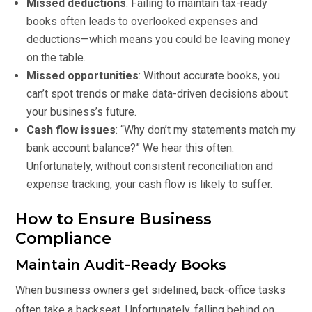
Missed deductions
: Failing to maintain tax-ready
books often leads to overlooked expenses and
deductions—which means you could be leaving money
on the table.
Missed opportunities
: Without accurate books, you
can’t spot trends or make data-driven decisions about
your business’s future.
Cash flow issues
: “Why don’t my statements match my
bank account balance?” We hear this often.
Unfortunately, without consistent reconciliation and
expense tracking, your cash flow is likely to suffer.
How to Ensure Business
Compliance
Maintain Audit-Ready Books
When business owners get sidelined, back-office tasks
often take a backseat. Unfortunately, falling behind on