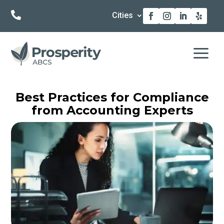

Cities
a
Best Practices for Compliance
from Accounting Experts