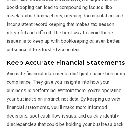
bookkeeping can lead to compounding issues like
misclassified transactions, missing documentation, and
inconsistent record keeping that makes tax season
stressful and difficult. The best way to avoid these
issues is to keep up with bookkeeping or, even better,
outsource it to a
trusted accountant
.
Keep Accurate Financial Statements
Accurate financial statements don’t just ensure business
compliance. They give you insights into how your
business is performing. Without them, you’re operating
your business on instinct, not data. By keeping up with
financial statements, you’ll make more informed
decisions, spot cash flow issues, and quickly identify
discrepancies that could be holding your business back.