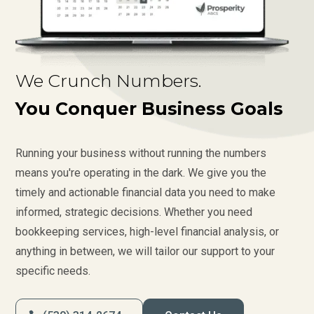
We Crunch Numbers.
You Conquer Business Goals
Running your business without running the numbers
means you're operating in the dark. We give you the
timely and actionable financial data you need to make
informed, strategic decisions. Whether you need
bookkeeping services, high-level financial analysis, or
anything in between, we will tailor our support to your
specific needs.