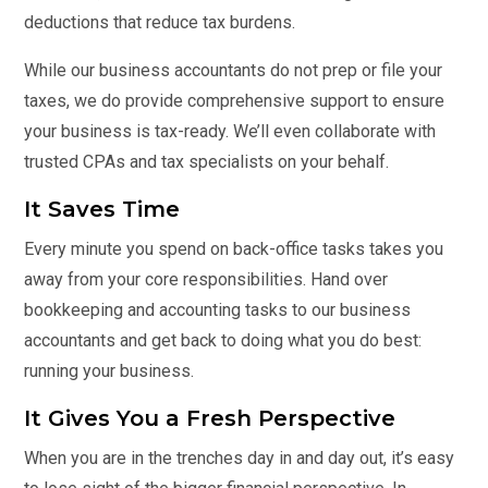
deductions that reduce tax burdens.
While our business accountants do not prep or file your
taxes, we do provide comprehensive support to ensure
your business is tax-ready. We’ll even collaborate with
trusted CPAs and tax specialists on your behalf.
It Saves Time
Every minute you spend on back-office tasks takes you
away from your core responsibilities. Hand over
bookkeeping
and accounting tasks to our business
accountants and get back to doing what you do best:
running your business.
It Gives You a Fresh Perspective
When you are in the trenches day in and day out, it’s easy