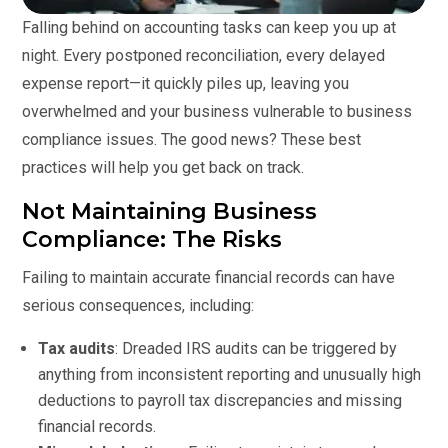
Falling behind on accounting tasks can keep you up at
night. Every postponed reconciliation, every delayed
expense report—it quickly piles up, leaving you
overwhelmed and your business vulnerable to business
compliance issues. The good news? These best
practices will help you get back on track.
Not Maintaining Business
Compliance: The Risks
Failing to maintain accurate financial records can have
serious consequences, including:
Tax audits
: Dreaded IRS audits can be triggered by
anything from inconsistent reporting and unusually high
deductions to payroll tax discrepancies and missing
financial records.