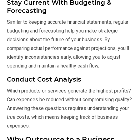
Stay Current With Budgeting &
Forecasting
Similar to keeping accurate financial statements, regular
budgeting and forecasting help you make strategic
decisions about the future of your business. By
comparing actual performance against projections, you’ll
identify inconsistencies early, allowing you to adjust
spending and maintain a healthy cash flow.
Conduct Cost Analysis
Which products or services generate the highest profits?
Can expenses be reduced without compromising quality?
Answering these questions requires understanding your
true
costs, which means keeping track of business
expenses.
Why Outsource to a Business