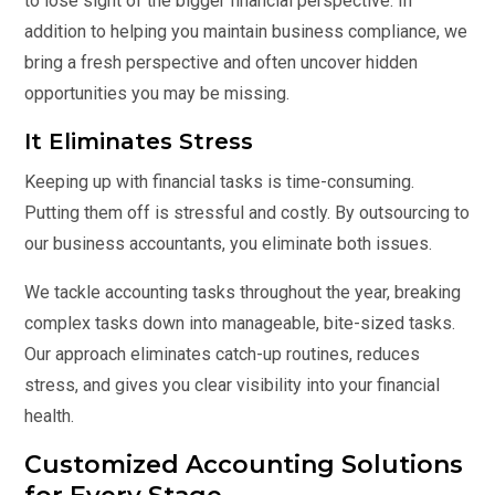
to lose sight of the bigger financial perspective. In
addition to helping you maintain business compliance, we
bring a fresh perspective and often uncover hidden
opportunities you may be missing.
It Eliminates Stress
Keeping up with financial tasks is time-consuming.
Putting them off is stressful and costly. By outsourcing to
our business accountants, you eliminate both issues.
We tackle accounting tasks throughout the year, breaking
complex tasks down into manageable, bite-sized tasks.
Our approach eliminates catch-up routines, reduces
stress, and gives you clear visibility into your financial
health.
Customized Accounting Solutions