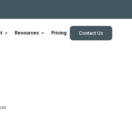
t
Resources
Pricing
Contact Us
ost.