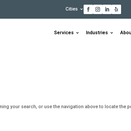
Cities
Services
Industries
Abou
ning your search, or use the navigation above to locate the p