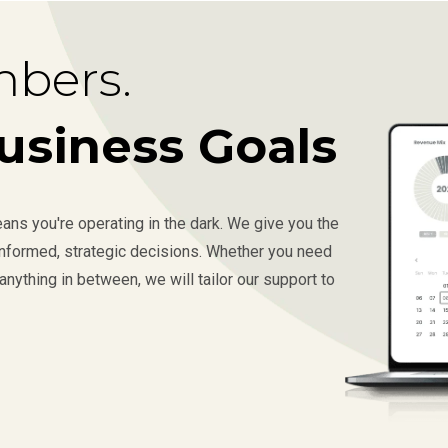
bers.
usiness Goals
ns you're operating in the dark. We give you the
 informed, strategic decisions. Whether you need
anything in between, we will tailor our support to