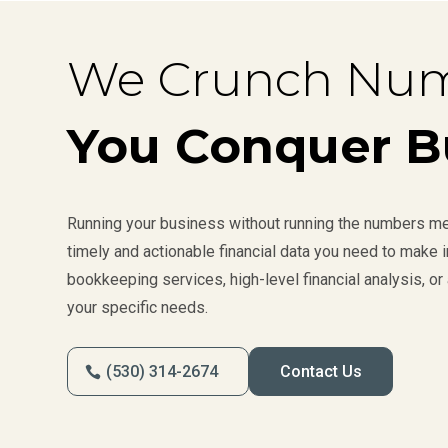
We Crunch Num
You Conquer B
Running your business without running the numbers mea
timely and actionable financial data you need to make
bookkeeping services, high-level financial analysis, or 
your specific needs.
(530) 314-2674
Contact Us