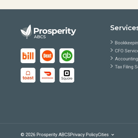
Service
Bookkeepin
CFO Servic
Accounting
Tax Filing 
© 2026 Prosperity ABCS
Privacy Policy
Cities