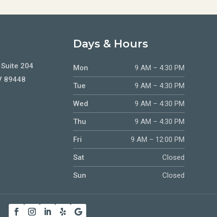
Days & Hours
 Suite 204
Mon
9 AM – 4:30 PM
V 89448
Tue
9 AM – 4:30 PM
Wed
9 AM – 4:30 PM
Thu
9 AM – 4:30 PM
Fri
9 AM – 12:00 PM
Sat
Closed
Sun
Closed