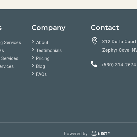
s
Company
Contact

312 Dorla Court
g Services
About
Zephyr Cove, N
es
Testimonials
 Services
Pricing

(530) 314-2674
Services
Blog
FAQs
Powered by